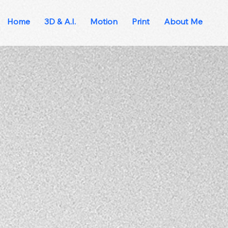
Home
3D & A.I.
Motion
Print
About Me